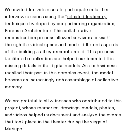
We invited ten witnesses to participate in further
interview sessions using the “
situated testimony
”
technique developed by our partnering organization,
Forensic Architecture. This collaborative
reconstruction process allowed survivors to ‘walk’
through the virtual space and model different aspects
of the building as they remembered it. This process
facilitated recollection and helped our team to fill in
missing details in the digital models. As each witness
recalled their part in this complex event, the model
became an increasingly rich assemblage of collective
memory.
We are grateful to all witnesses who contributed to this
project, whose memories, drawings, models, photos,
and videos helped us document and analyze the events
that took place in the theater during the siege of
Mariupol.