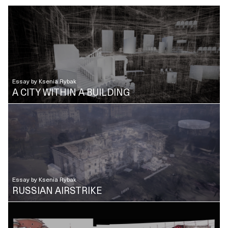
Essay by
Ksenia Rybak
A CITY WITHIN A BUILDING
Essay by
Ksenia Rybak
RUSSIAN AIRSTRIKE