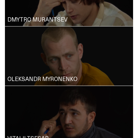
DMYTRO MURANTSEV
OLEKSANDR MYRONENKO