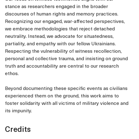
stance as researchers engaged in the broader
discourses of human rights and memory practices.
Recognizing our engaged, war-affected perspectives,
we embrace methodologies that reject detached
neutrality. Instead, we advocate for situatedness,
partiality, and empathy with our fellow Ukrainians.
Respecting the vulnerability of witness recollection,
personal and collective trauma, and insisting on ground
truth and accountability are central to our research
ethos.
Beyond documenting these specific events as civilians
experienced them on the ground, this work aims to
foster solidarity with all victims of military violence and
its impunity.
Credits