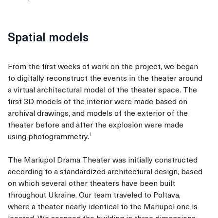
Spatial models
From the first weeks of work on the project, we began
to digitally reconstruct the events in the theater around
a virtual architectural model of the theater space. The
first 3D models of the interior were made based on
archival drawings, and models of the exterior of the
theater before and after the explosion were made
1
using
photogrammetry.
The Mariupol Drama Theater was initially constructed
according to a standardized architectural design, based
on which several other theaters have been built
throughout Ukraine. Our team traveled to Poltava,
where a theater nearly identical to the Mariupol one is
located. We scanned the building in three dimensions