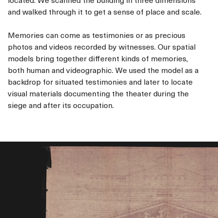
and walked through it to get a sense of place and scale.
Memories can come as testimonies or as precious
photos and videos recorded by witnesses. Our spatial
models bring together different kinds of memories,
both human and videographic. We used the model as a
backdrop for situated testimonies and later to locate
visual materials documenting the theater during the
siege and after its occupation.