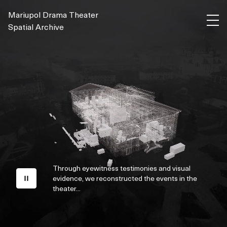
Mariupol Drama Theater
Spatial Archive
Through eyewitness testimonies and visual
evidence, we reconstructed the events in the
theater...