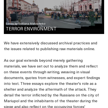
Essay by
Svitlana Matviyenko
TERROR ENVIRONMENT
We have extensively discussed archival practices and
the issues related to publishing raw materials online.
As our goal extends beyond merely gathering
materials, we have set out to analyze them and reflect
on these events through writing, weaving in visual
documents, quotes from witnesses, and expert findings
into text. Three essays explore the theater's role as a
shelter and analyze the aftermath of the attack. They
detail the terror inflicted by the Russians on the city of
Mariupol and the inhabitants of the theater during the
siege and also reflect on the occupying forces'