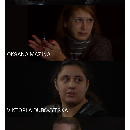
OKSANA MAZINA
VIKTORIIA DUBOVYTSKA