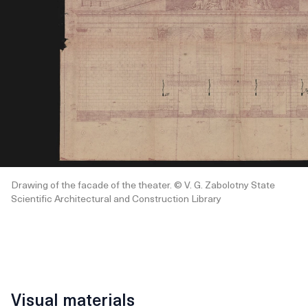
Drawing of the facade of the theater. © V. G. Zabolotny State
Scientific Architectural and Construction Library
Visual materials