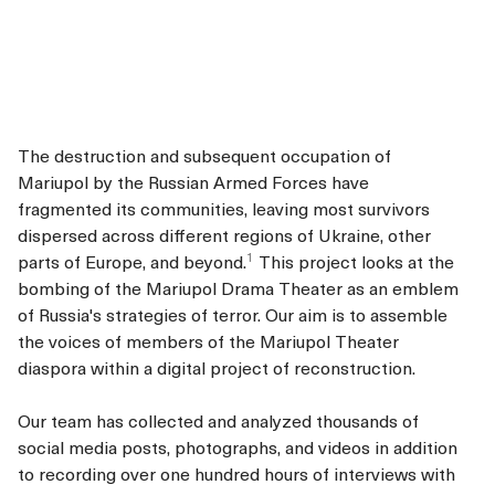
The destruction and subsequent occupation of
Mariupol by the Russian Armed Forces have
fragmented its communities, leaving most survivors
dispersed across different regions of Ukraine, other
1
parts of Europe, and beyond.
This project looks at the
bombing of the Mariupol Drama Theater as an emblem
of Russia's strategies of terror. Our aim is to assemble
the voices of members of the Mariupol Theater
diaspora within a digital project of reconstruction.
Our team has collected and analyzed thousands of
social media posts, photographs, and videos in addition
to recording over one hundred hours of interviews with