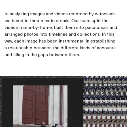
In analyzing images and videos recorded by witnesses,
we tuned to their minute details. Our team split the
videos frame-by-frame, built them into panoramas, and
arranged photos into timelines and collections. In this
way, each image has been instrumental in establishing
a relationship between the different kinds of accounts
and filling in the gaps between them.