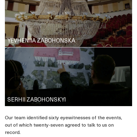
YEVHENIIA ZABOHONSKA
SERHII ZABOHONSKYI
Our team identified sixty eyewitnesses of the events,
out of which twenty-seven agreed to talk to us on
record.