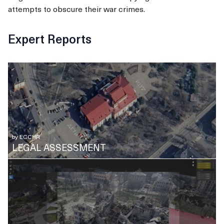
attempts to obscure their war crimes.
Expert Reports
by
ECCHR
LEGAL ASSESSMENT