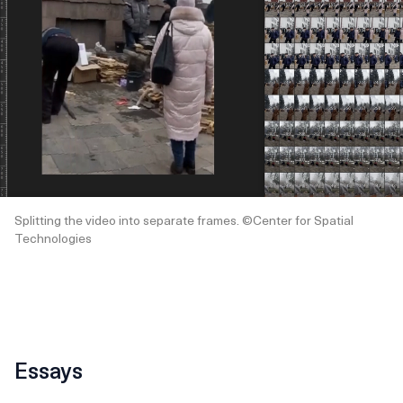
Splitting the video into separate frames. ©Center for Spatial
Technologies
Essays