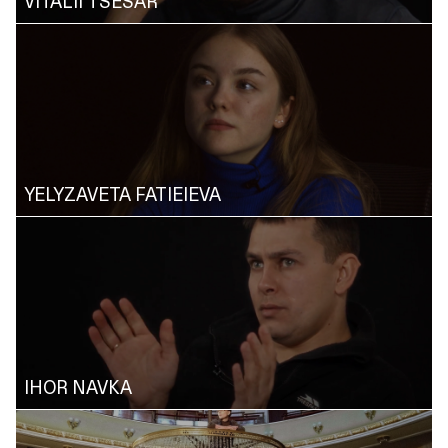
VITALII TSESAR
YELYZAVETA FATIEIEVA
IHOR NAVKA