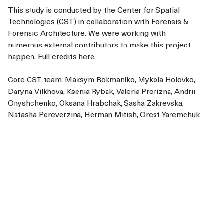
This study is conducted by the Center for Spatial
Technologies (CST) in collaboration with Forensis &
Forensic Architecture. We were working with
numerous external contributors to make this project
happen.
Full credits here
.
Core CST team: Maksym Rokmaniko, Mykola Holovko,
Daryna Vilkhova, Ksenia Rybak, Valeria Prorizna, Andrii
Onyshchenko, Oksana Hrabchak, Sasha Zakrevska,
Natasha Pereverzina, Herman Mitish, Orest Yaremchuk