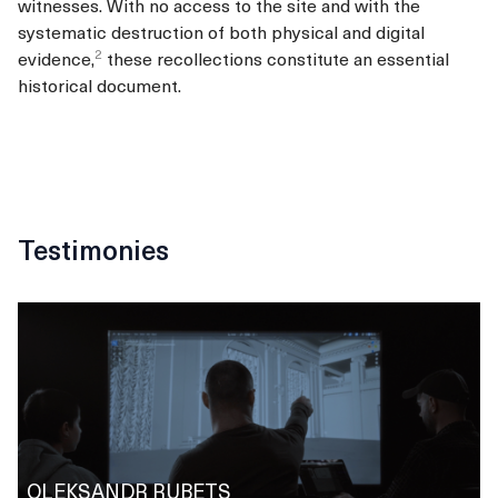
witnesses.
With no access to the site and with the
systematic destruction of both physical and digital
2
evidence,
these recollections constitute an essential
historical document.
Testimonies
OLEKSANDR RUBETS