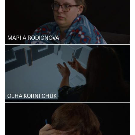
MARIIA RODIONOVA
OLHA KORNIICHUK