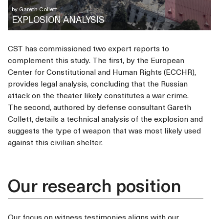
by
Gareth Collett
EXPLOSION ANALYSIS
CST has commissioned two expert reports to
complement this study. The first, by the European
Center for Constitutional and Human Rights (ECCHR),
provides legal analysis, concluding that the Russian
attack on the theater likely constitutes a war crime.
The second, authored by defense consultant Gareth
Collett, details a technical analysis of the explosion and
suggests the type of weapon that was most likely used
against this civilian shelter.
Our research position
Our focus on witness testimonies aligns with our